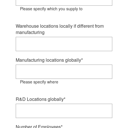
Please specify which you supply to
Warehouse locations locally if different from
manufacturing
Manufacturing locations globally
*
Please specify where
R&D Locations globally
*
Number of Employees
*