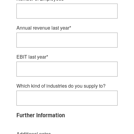
Annual revenue last year
*
EBIT last year
*
Which kind of industries do you supply to?
Further Information
Additional notes