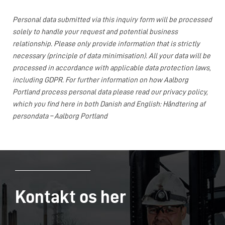
Personal data submitted via this inquiry form will be processed
solely to handle your request and potential business
relationship. Please only provide information that is strictly
necessary (principle of data minimisation). All your data will be
processed in accordance with applicable data protection laws,
including GDPR. For further information on how Aalborg
Portland process personal data please read our privacy policy,
which you find here in both Danish and English:
Håndtering af
persondata – Aalborg Portland
Kontakt os her