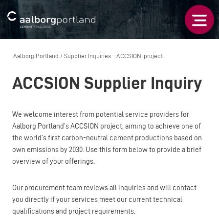
Aalborg Portland
/
Supplier Inquiries – ACCSION-project
ACCSION Supplier Inquiry
We welcome interest from potential service providers for
Aalborg Portland’s ACCSION project, aiming to achieve one of
the world’s first carbon-neutral cement productions based on
own emissions by 2030. Use this form below to provide a brief
overview of your offerings.
Our procurement team reviews all inquiries and will contact
you directly if your services meet our current technical
qualifications and project requirements.