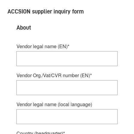
ACCSION supplier inquiry form
About
Vendor legal name (EN)
*
Vendor Org./Vat/CVR number (EN)
*
Vendor legal name (local language)
Country (headquarter)
*