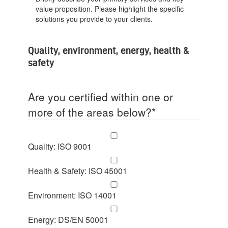
value proposition. Please highlight the specific
solutions you provide to your clients.
Quality, environment, energy, health &
safety
Are you certified within one or
more of the areas below?
*
Quality: ISO 9001
Health & Safety: ISO 45001
Environment: ISO 14001
Energy: DS/EN 50001