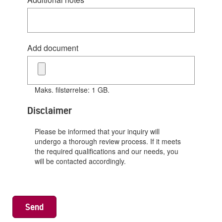
Add document
Maks. filstørrelse: 1 GB.
Disclaimer
Please be informed that your inquiry will
undergo a thorough review process. If it meets
the required qualifications and our needs, you
will be contacted accordingly.