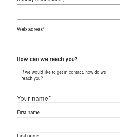
Web adress
*
How can we reach you?
If we would like to get in contact, how do we
reach you?
Your name
*
First name
Last name