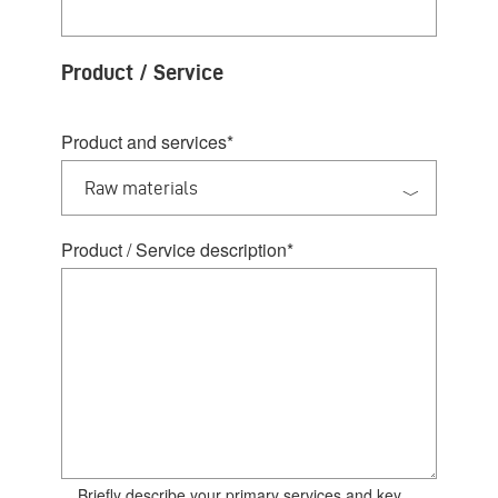
Product / Service
Product and services
*
Product / Service description
*
Briefly describe your primary services and key