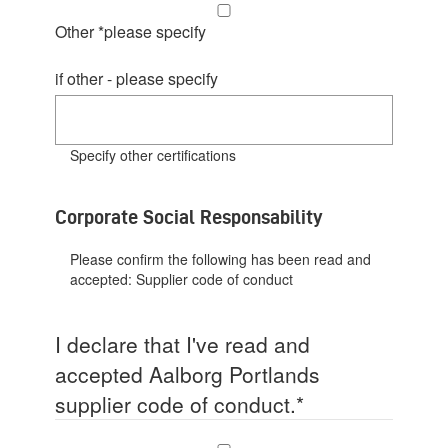
Other *please specify
if other - please specify
Specify other certifications
Corporate Social Responsability
Please confirm the following has been read and
accepted:
Supplier code of conduct
I declare that I've read and
accepted Aalborg Portlands
supplier code of conduct.
*