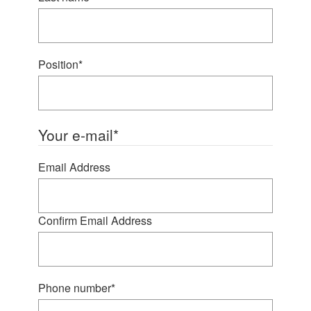
Position
*
Your e-mail
*
Email Address
Confirm Email Address
Phone number
*