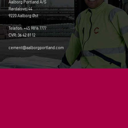
Aalborg Portland A/S
Rørdalsvej 44
9220 Aalborg Øst
Telefon: +45 9816 7777
CVR:
36 42 81 12
cement@aalborgportland.com