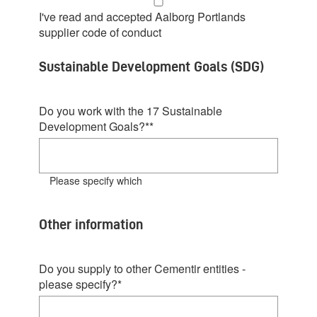
I've read and accepted Aalborg Portlands
supplier code of conduct
Sustainable Development Goals (SDG)
Do you work with the 17 Sustainable
Development Goals?*
*
Please specify which
Other information
Do you supply to other Cementir entities -
please specify?
*