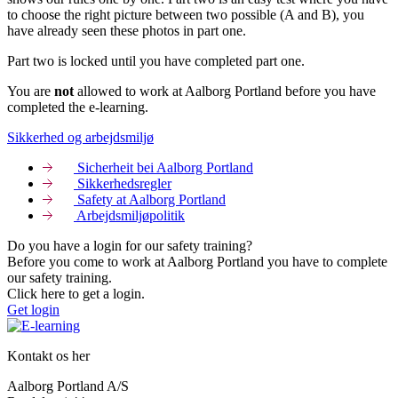
to choose the right picture between two possible (A and B), you
have already seen these photos in part one.
Part two is locked until you have completed part one.
You are
not
allowed to work at Aalborg Portland before you have
completed the e-learning.
Sikkerhed og arbejdsmiljø
Sicherheit bei Aalborg Portland
Sikkerhedsregler
Safety at Aalborg Portland
Arbejdsmiljøpolitik
Do you have a login for our safety training?
Before you come to work at Aalborg Portland you have to complete
our safety training.
Click here to get a login.
Get login
Kontakt os her
Aalborg Portland A/S