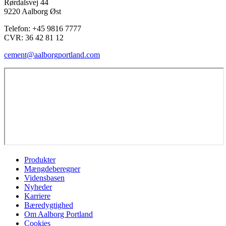
Rørdalsvej 44
9220 Aalborg Øst
Telefon: +45 9816 7777
CVR:
36 42 81 12
cement@aalborgportland.com
Produkter
Mængdeberegner
Vidensbasen
Nyheder
Karriere
Bæredygtighed
Om Aalborg Portland
Cookies