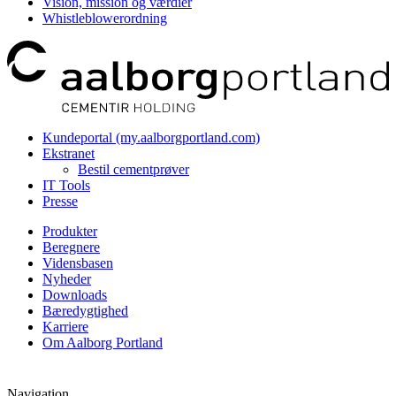
Vision, mission og værdier
Whistleblowerordning
Kundeportal (my.aalborgportland.com)
Ekstranet
Bestil cementprøver
IT Tools
Presse
Produkter
Beregnere
Vidensbasen
Nyheder
Downloads
Bæredygtighed
Karriere
Om Aalborg Portland
Navigation