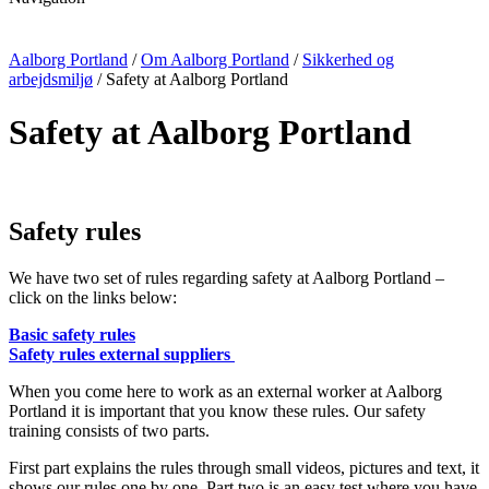
Aalborg Portland
/
Om Aalborg Portland
/
Sikkerhed og
arbejdsmiljø
/
Safety at Aalborg Portland
Safety at Aalborg Portland
Safety rules
We have two set of rules regarding safety at Aalborg Portland –
click on the links below:
Basic safety rules
Safety rules external suppliers
When you come here to work as an external worker at Aalborg
Portland it is important that you know these rules. Our safety
training consists of two parts.
First part explains the rules through small videos, pictures and text, it
shows our rules one by one. Part two is an easy test where you have