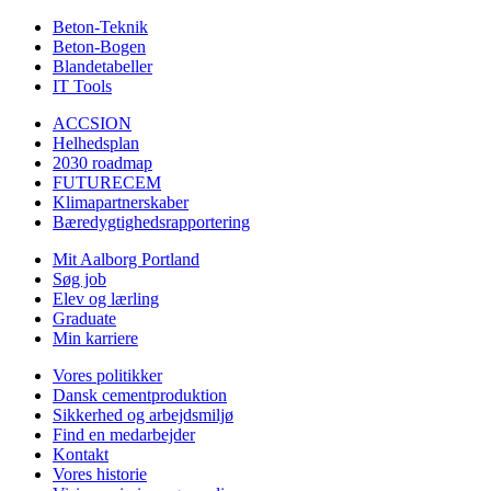
Beton-Teknik
Beton-Bogen
Blandetabeller
IT Tools
ACCSION
Helhedsplan
2030 roadmap
FUTURECEM
Klimapartnerskaber
Bæredygtighedsrapportering
Mit Aalborg Portland
Søg job
Elev og lærling
Graduate
Min karriere
Vores politikker
Dansk cementproduktion
Sikkerhed og arbejdsmiljø
Find en medarbejder
Kontakt
Vores historie