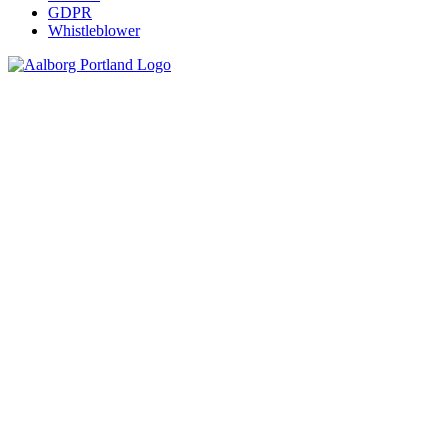
GDPR
Whistleblower